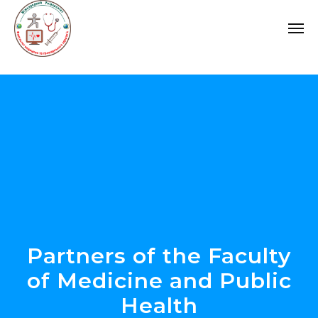
Partners of the Faculty
of Medicine and Public
Health