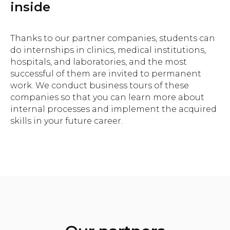
inside
Thanks to our partner companies, students can
do internships in clinics, medical institutions,
hospitals, and laboratories, and the most
successful of them are invited to permanent
work. We conduct business tours of these
companies so that you can learn more about
internal processes and implement the acquired
skills in your future career.