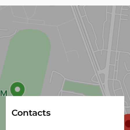
Contacts