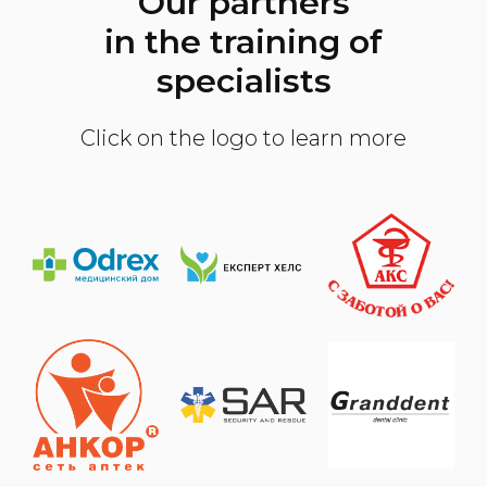
Our partners
in the training of
specialists
Click on the logo to learn more