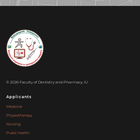
© 2026 Faculty of Dentistry and Pharmacy, IU
Applicants
Medicine
Physiotherapy
Nursing
Pubic health