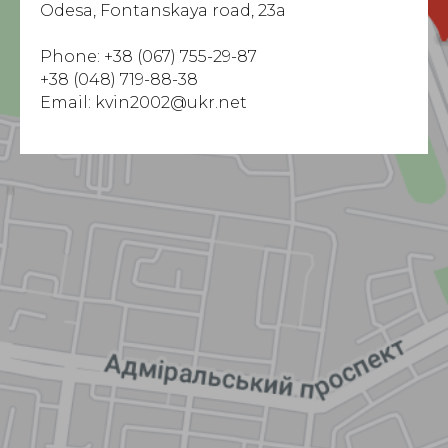
Odesa, Fontanskaya road, 23a
Phone:
+38 (067) 755-29-87
+38 (048) 719-88-38
Email: kvin2002@ukr.net