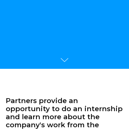
Partners provide an
opportunity to do an internship
and learn more about the
company's work from the